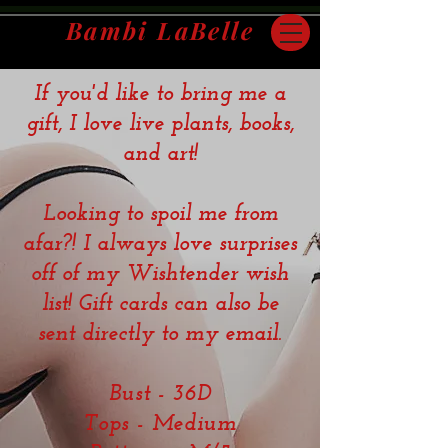
Bambi LaBelle
If you'd like to bring me a
San Francisco Bay Area | Travel Companion
gift, I love live plants, books,
and art!
Looking to spoil me from
afar?! I always love surprises
off of my Wishtender wish
list! Gift cards can also be
sent directly to my email.
Bust - 36D
Tops - Medium